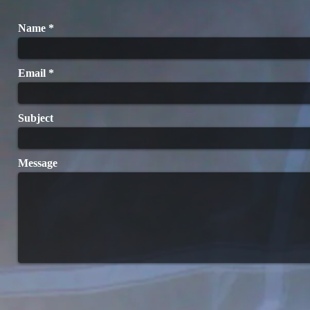
Name
Email
Subject
Message