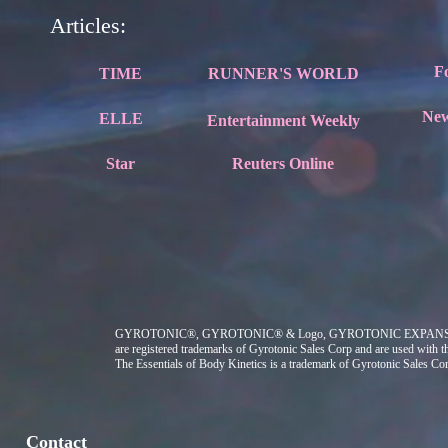
Articles:
F
TIME
RUNNER'S WORLD
Ne
ELLE
Entertainment Weekly
Star
Reuters Online
GYROTONIC®, GYROTONIC® & Logo, GYROTONIC EXPA
are registered trademarks of Gyrotonic Sales Corp and are used with t
The Essentials of Body Kinetics
is a trademark of Gyrotonic Sales Co
Contact