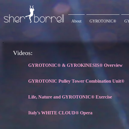
About
GYROTONIC®
G
Videos:
GYROTONIC® & GYROKINESIS® Overview
GYROTONIC Pulley Tower Combination Unit®
Life, Nature and GYROTONIC® Exercise
Italy's WHITE CLOUD® Opera