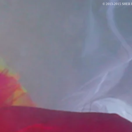
© 2013-2015 SHER